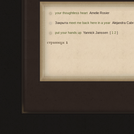
your thoughtless heart
Amelie Rosier
Закрыта
meet me back here in a year
Alejandra Cabr
put your hands up
Yannick Janssen
[
1
2
]
страница:
1